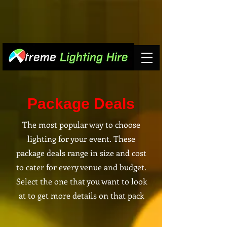
Package Deals
The most popular way to choose
lighting for your event. These
package deals range in size and cost
to cater for every venue and budget.
Select the one that you want to look
at to get more details on that pack